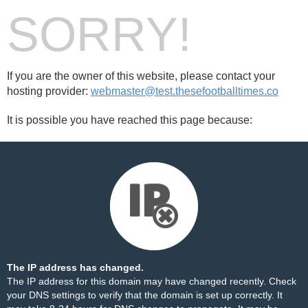
SORRY!
If you are the owner of this website, please contact your
hosting provider:
webmaster@test.thesefootballtimes.co
It is possible you have reached this page because:
The IP address has changed.
The IP address for this domain may have changed recently. Check
your DNS settings to verify that the domain is set up correctly. It