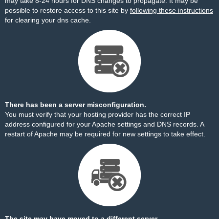
may take 8-24 hours for DNS changes to propagate. It may be
possible to restore access to this site by
following these instructions
for clearing your dns cache.
There has been a server misconfiguration.
You must verify that your hosting provider has the correct IP
address configured for your Apache settings and DNS records. A
restart of Apache may be required for new settings to take effect.
The site may have moved to a different server.